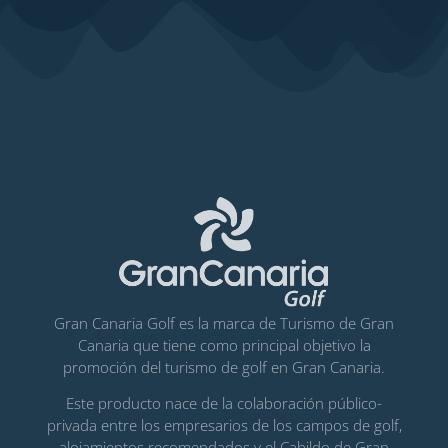
Gran Canaria Golf es la marca de Turismo de Gran
Canaria que tiene como principal objetivo la
promoción del turismo de golf en Gran Canaria.
Este producto nace de la colaboración público-
privada entre los empresarios de los campos de golf,
alojamientos recomendados y el Cabildo de Gran