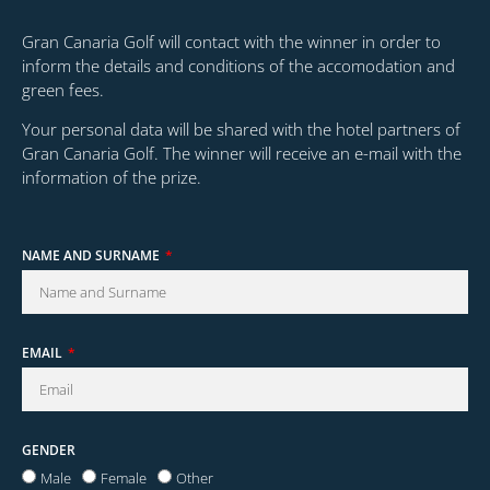
Gran Canaria Golf will contact with the winner in order to
inform the details and conditions of the accomodation and
green fees.
Your personal data will be shared with the hotel partners of
Gran Canaria Golf. The winner will receive an e-mail with the
information of the prize.
NAME AND SURNAME
EMAIL
GENDER
Male
Female
Other