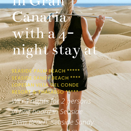
in Gran
Canaria
with a 4-
night stay at
SEASIDE PALM BEACH *****
SEASIDE SANDY BEACH ****
LOPESAN VILLA DEL CONDE
RESORT & THALASSO *****
Win 4 nights for 2 persons
in half board in Seaside
Palm Beach, Seaside Sandy