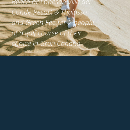
Beach or Lopesan Villa del
Conde Resort & Thalasso
and Green Fee for 2 people
at a golf course of their
choice in Gran Canaria.