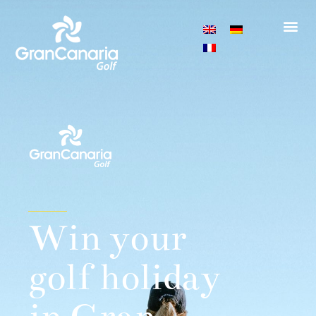
Win your
golf holiday