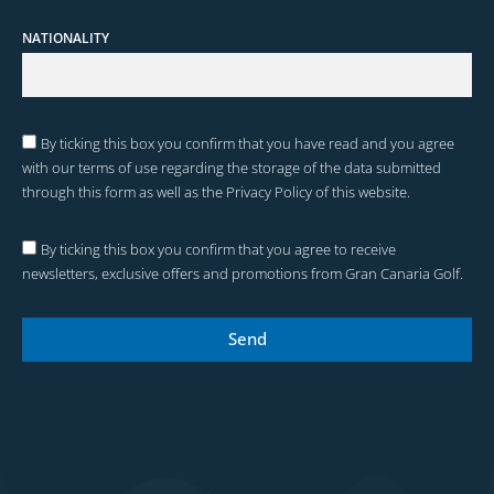
NATIONALITY
By ticking this box you confirm that you have read and you agree
with our terms of use regarding the storage of the data submitted
through this form as well as the Privacy Policy of this website.
By ticking this box you confirm that you agree to receive
newsletters, exclusive offers and promotions from Gran Canaria Golf.
Send