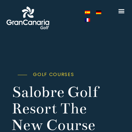
GOLF COURSES
Salobre Golf
Resort The
New Course