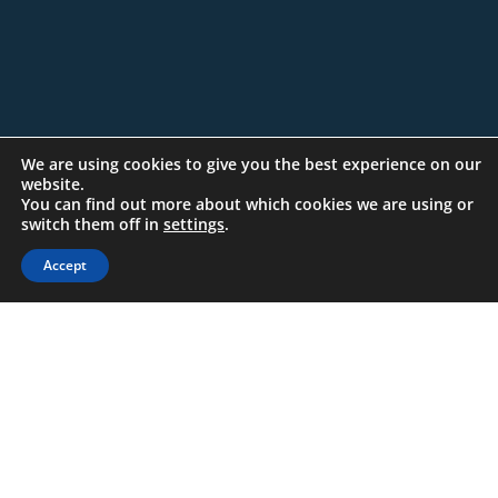
We are using cookies to give you the best experience on our
website.
You can find out more about which cookies we are using or
switch them off in
settings
.
Accept