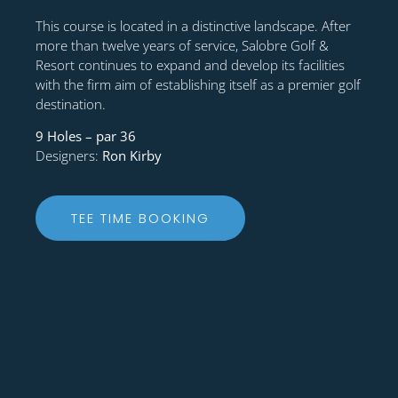
This course is located in a distinctive landscape. After
more than twelve years of service, Salobre Golf &
Resort continues to expand and develop its facilities
with the firm aim of establishing itself as a premier golf
destination.
9 Holes – par 36
Designers:
Ron Kirby
TEE TIME BOOKING