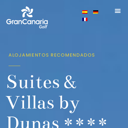
ALOJAMIENTOS RECOMENDADOS
Suites &
Villas by
Dunas ****