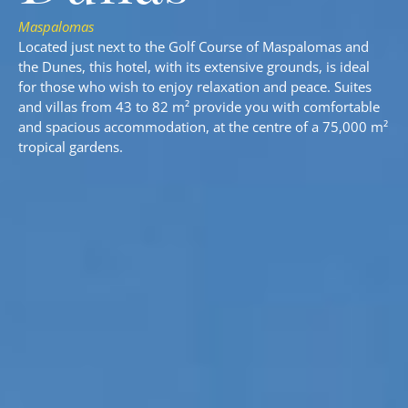
Maspalomas
Located just next to the Golf Course of Maspalomas and
the Dunes, this hotel, with its extensive grounds, is ideal
for those who wish to enjoy relaxation and peace. Suites
and villas from 43 to 82 m² provide you with comfortable
and spacious accommodation, at the centre of a 75,000 m²
tropical gardens.