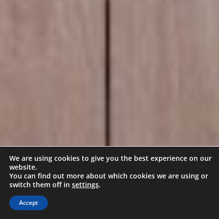
We are using cookies to give you the best experience on our
website.
You can find out more about which cookies we are using or
switch them off in
settings
.
Accept