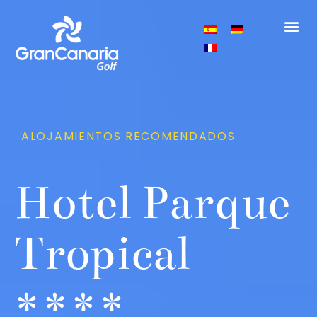
GOLF COURS
GRAN 
GOLF C
ÁREA
ALOJAMIENTOS RECOMENDADOS
Hotel Parque
Tropical
****