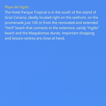
Playa del Inglés.
The Hotel Parque Tropical is in the south of the island of
Gran Canaria, ideally located right on the seafront, on the
promenade just 100 m from the renovated and extended
“Veril” beach that connects to the extensive, sandy “Inglés”
beach and the Maspalomas dunes. Important shopping
and leisure centres are close at hand.