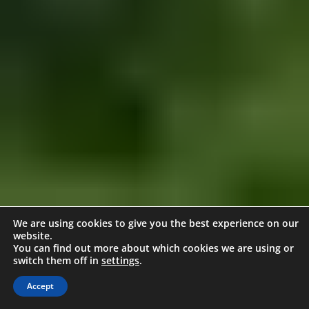
We are using cookies to give you the best experience on our
website.
You can find out more about which cookies we are using or
switch them off in
settings
.
Accept