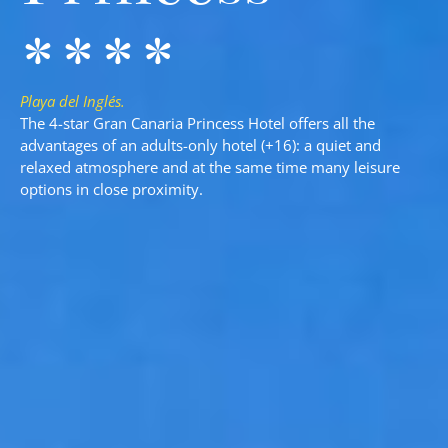
****
Playa del Inglés.
The 4-star Gran Canaria Princess Hotel offers all the
advantages of an adults-only hotel (+16): a quiet and
relaxed atmosphere and at the same time many leisure
options in close proximity.