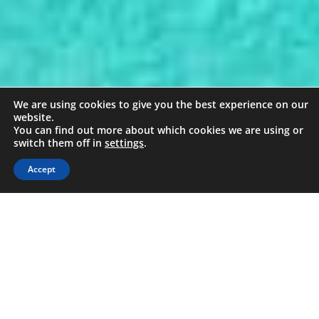
We are using cookies to give you the best experience on our
website.
You can find out more about which cookies we are using or
switch them off in
settings
.
Accept