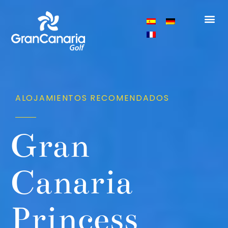
ALOJAMIENTOS RECOMENDADOS
Gran
Canaria
Princess